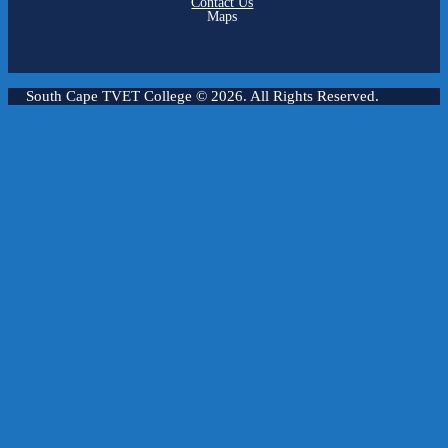
Contact Us
Maps
South Cape TVET College
© 2026. All Rights Reserved.