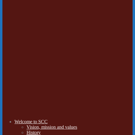
Welcome to SCC
Vision, mission and values
History