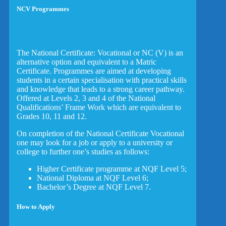
NCV Programmes
The National Certificate: Vocational or NC (V) is an
alternative option and equivalent to a Matric
Certificate. Programmes are aimed at developing
students in a certain specialisation with practical skills
and knowledge that leads to a strong career pathway.
Offered at Levels 2, 3 and 4 of the National
Qualifications’ Frame Work which are equivalent to
Grades 10, 11 and 12.
On completion of the National Certificate Vocational
one may look for a job or apply to a university or
college to further one’s studies as follows:
Higher Certificate programme at NQF Level 5;
National Diploma at NQF Level 6;
Bachelor’s Degree at NQF Level 7.
How to Apply