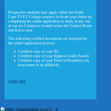
Prospective students may apply online for South
Cape TVET College courses! Activate your future by
completing the online application to study at any one
of our six Campuses located across the Garden Route
and Karoo area.
The following certified documents are required for
the online application process:
Certified copy of your ID;
Certified copy of your Highest Grade Passed;
Certified copy of your Proof of Residence (in
your name or an affidavit).
Apply here