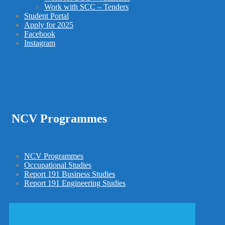
Work with SCC – Tenders
Student Portal
Apply for 2025
Facebook
Instagram
NCV Programmes
NCV Programmes
Occupational Studies
Report 191 Business Studies
Report 191 Engineering Studies