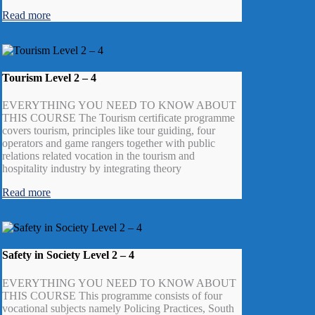
Read more
Tourism Level 2 – 4
EVERYTHING YOU NEED TO KNOW ABOUT
THIS COURSE The Tourism certificate programme
covers tourism, principles like tour guiding, four
operators and game rangers together with public
relations related vocation in the tourism and
hospitality industry by integrating theory
Read more
Safety in Society Level 2 – 4
EVERYTHING YOU NEED TO KNOW ABOUT
THIS COURSE This programme consists of four
vocational subjects namely Policing Practices, South