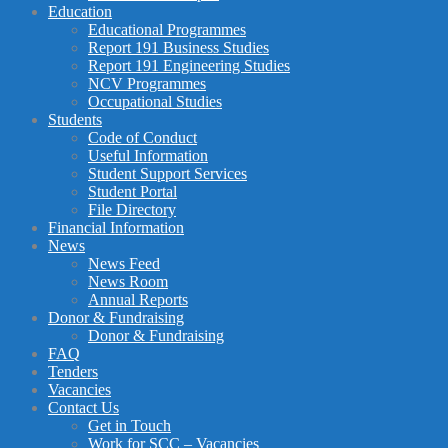
Education
Educational Programmes
Report 191 Business Studies
Report 191 Engineering Studies
NCV Programmes
Occupational Studies
Students
Code of Conduct
Useful Information
Student Support Services
Student Portal
File Directory
Financial Information
News
News Feed
News Room
Annual Reports
Donor & Fundraising
Donor & Fundraising
FAQ
Tenders
Vacancies
Contact Us
Get in Touch
Work for SCC – Vacancies