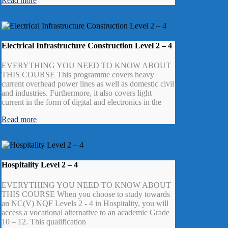
Read more
Electrical Infrastructure Construction Level 2 – 4
EVERYTHING YOU NEED TO KNOW ABOUT
THIS COURSE This programme covers heavy
current overhead power lines as well as domestic civil
and industries. Furthermore, it also covers light
current in the form of digital and electronics in the
Read more
Hospitality Level 2 – 4
EVERYTHING YOU NEED TO KNOW ABOUT
THIS COURSE When you choose to study towards
an NC(V) NQF Levels 2 - 4 in Hospitality, you will
access a vocational alternative to an academic Grade
10 – 12. This qualification