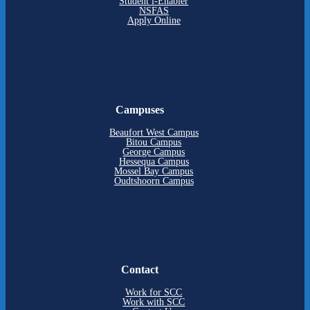
Student i-Enabler
NSFAS
Apply Online
Campuses
Beaufort West Campus
Bitou Campus
George Campus
Hessequa Campus
Mossel Bay Campus
Oudtshoorn Campus
Contact
Work for SCC
Work with SCC