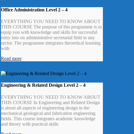
Office Administration Level 2 – 4
EVERYTHING YOU NEED TO KNOW ABOUT
THIS COURSE The purpose of this programme is to
equip you with knowledge and skills for successful
entry into on administrative secretarial field in any
sector. The programme integrates theoretical learning
with
Read more
Engineering & Related Design Level 2 – 4
EVERYTHING YOU NEED TO KNOW ABOUT
THIS COURSE In Engineering and Related Design
is about all aspects of engineering design in the
mechanical geological and fabrication engineering
fields. This course integrates academic knowledge
and theory with practical skills