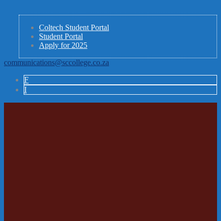
Coltech Student Portal
Student Portal
Apply for 2025
communications@sccollege.co.za
F
I