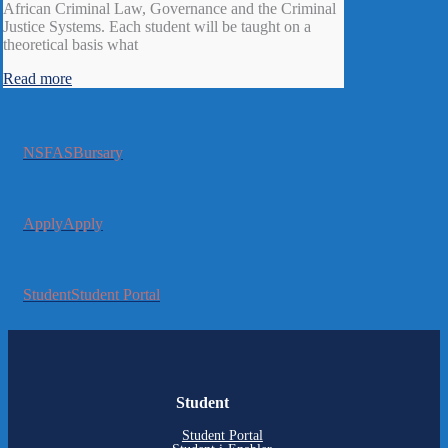
African Criminal Law, Governance and the Criminal
Justice Systems. Each student will be taught on a
theoretical basis what
Read more
NSFAS
Bursary
Apply
Apply
Student
Student Portal
Student
Student Portal