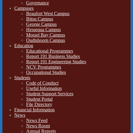
Governance
Campuses
Beaufort West Campus
Bitou Campus
George Campus
Hessequa Campus
Mossel Bay Campus
Oudtshoorn Campus
Education
Educational Programmes
Report 191 Business Studies
Report 191 Engineering Studies
NCV Programmes
Occupational Studies
Students
Code of Conduct
Useful Information
Student Support Services
Student Portal
File Directory
Financial Information
News
News Feed
News Room
Annual Reports