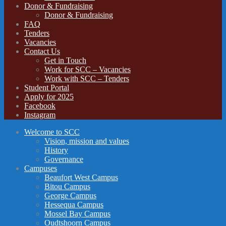
Donor & Fundraising
Donor & Fundraising
FAQ
Tenders
Vacancies
Contact Us
Get in Touch
Work for SCC – Vacancies
Work with SCC – Tenders
Student Portal
Apply for 2025
Facebook
Instagram
Welcome to SCC
Vision, mission and values
History
Governance
Campuses
Beaufort West Campus
Bitou Campus
George Campus
Hessequa Campus
Mossel Bay Campus
Oudtshoorn Campus